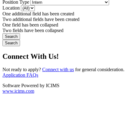
Position Type
Location
One additional field has been created
Two additional fields have been created
One field has been collapsed
Two fields have been collapsed
Connect With Us!
Not ready to apply?
Connect with us
for general consideration.
Application FAQs
Software Powered by ICIMS
www.icims.com