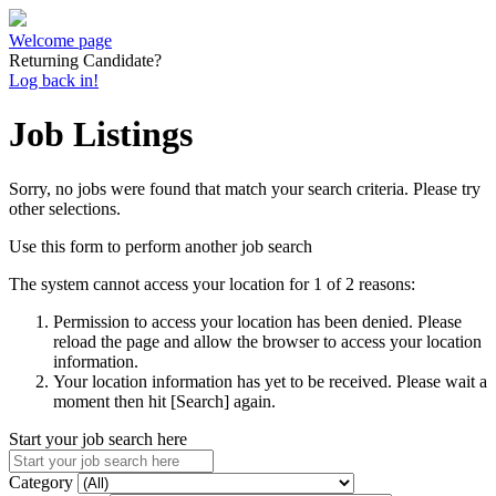
Welcome page
Returning Candidate?
Log back in!
Job Listings
Sorry, no jobs were found that match your search criteria. Please try
other selections.
Use this form to perform another job search
The system cannot access your location for 1 of 2 reasons:
Permission to access your location has been denied. Please
reload the page and allow the browser to access your location
information.
Your location information has yet to be received. Please wait a
moment then hit [Search] again.
Start your job search here
Category